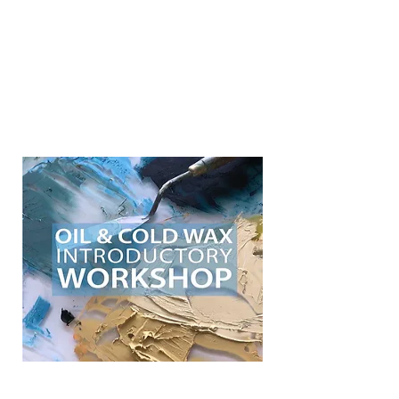
2 hour Oil and Cold Wax