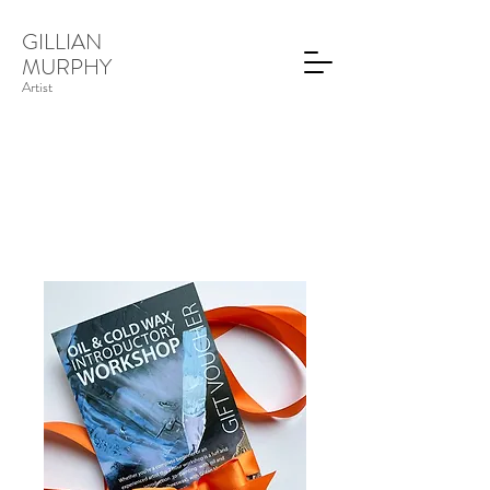
GILLIAN
MURPHY
Artist